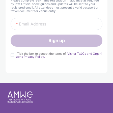
Please complete real-name registration in advance as required
by law. Official show guides and updates will be sent to your
registered email. All attendees must present a valid passport or
travel document for venue entry.
Email Address
Sign up
 Tick the box to accept the terms of 
 Visitor Ts&Cs and Organi
zer's Privacy Policy. 