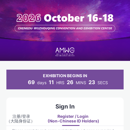
EXHIBITION BEGINS IN
69
11
26
23
days
HRS
MINS
SECS
Sign In
注册/登录
Register / Login 
（大陆身份证） 
(Non-Chinese ID Holders)